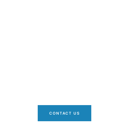
r Stress-Free Movin
Simple Steps
andle your belongings with care and precision. On-time
ction of your items. Discuss your moving needs and get
quote.
CONTACT US