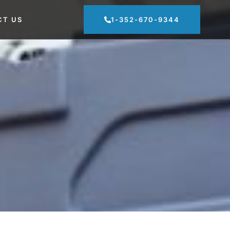
CT US
1-352-670-9344