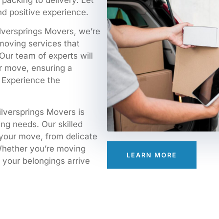
packing to delivery. Let
d positive experience.
Silversprings Movers, we’re
moving services that
Our team of experts will
r move, ensuring a
. Experience the
ilversprings Movers is
ing needs. Our skilled
 your move, from delicate
 Whether you’re moving
LEARN MORE
e your belongings arrive