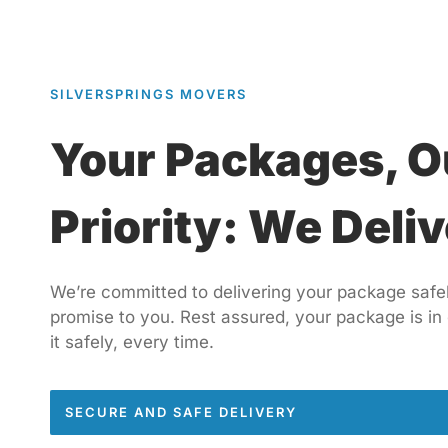
SILVERSPRINGS MOVERS
Your Packages, O
Priority: We Deliv
We’re committed to delivering your package safely
promise to you. Rest assured, your package is in
it safely, every time.
SECURE AND SAFE DELIVERY