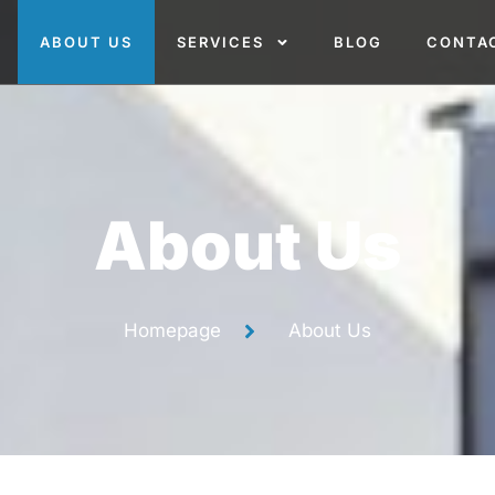
ABOUT US
SERVICES
BLOG
CONTA
About Us
Homepage
About Us