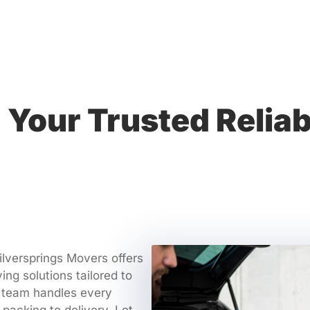
Your Trusted Relia
ilversprings Movers offers
ving solutions tailored to
 team handles every