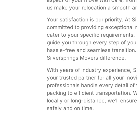
aspect of your move with care, from 
us make your relocation a smooth an
Your satisfaction is our priority. At 
committed to providing exceptional 
cater to your specific requirements. 
guide you through every step of you
hassle-free and seamless transition
Silversprings Movers difference.
With years of industry experience, S
your trusted partner for all your mov
professionals handle every detail of
packing to efficient transportation.
locally or long-distance, we’ll ensur
safely and on time.