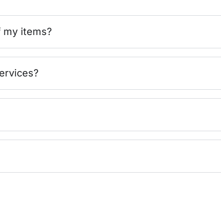
f my items?
ervices?