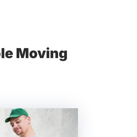
ble Moving