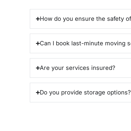
How do you ensure the safety o
Can I book last-minute moving s
Are your services insured?
Do you provide storage options?