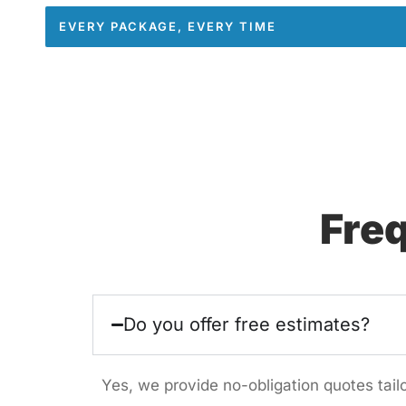
EVERY PACKAGE, EVERY TIME
Fre
Do you offer free estimates?
Yes, we provide no-obligation quotes tai