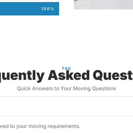
100%
FAQ
quently Asked Quest
Quick Answers to Your Moving Questions
lored to your moving requirements.