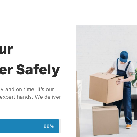
ur
er Safely
 and on time. It’s our
 expert hands. We deliver
99%