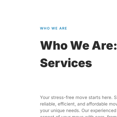
WHO WE ARE
Who We Are: 
Services
Your stress-free move starts here. S
reliable, efficient, and affordable mo
your unique needs. Our experienced